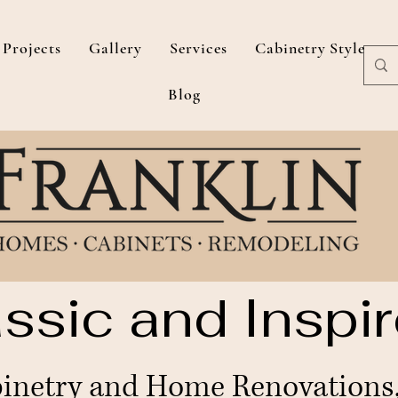
Projects
Gallery
Services
Cabinetry Styles
Blog
ssic and Inspir
netry and Home Renovations, 