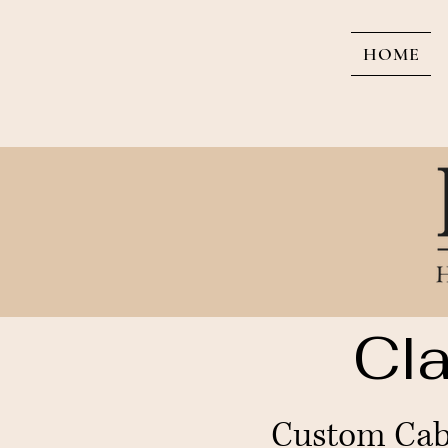
HOME
Cla
Custom Cabi