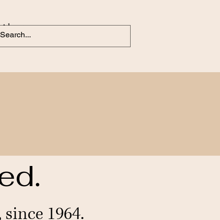
About
ed.
since 1964.